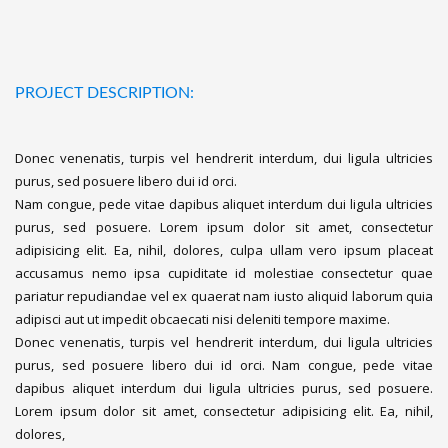
PROJECT DESCRIPTION:
Donec venenatis, turpis vel hendrerit interdum, dui ligula ultricies
purus, sed posuere libero dui id orci.
Nam congue, pede vitae dapibus aliquet interdum dui ligula ultricies
purus, sed posuere. Lorem ipsum dolor sit amet, consectetur
adipisicing elit. Ea, nihil, dolores, culpa ullam vero ipsum placeat
accusamus nemo ipsa cupiditate id molestiae consectetur quae
pariatur repudiandae vel ex quaerat nam iusto aliquid laborum quia
adipisci aut ut impedit obcaecati nisi deleniti tempore maxime.
Donec venenatis, turpis vel hendrerit interdum, dui ligula ultricies
purus, sed posuere libero dui id orci. Nam congue, pede vitae
dapibus aliquet interdum dui ligula ultricies purus, sed posuere.
Lorem ipsum dolor sit amet, consectetur adipisicing elit. Ea, nihil,
dolores,