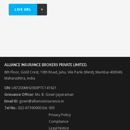
LIVE URL
ALLIANCE INSURANCE BROKERS PRIVATE LIMITED.
8th Floor, Gold Crest, 10th Road, Juhu, Vile Parle (West), Mumbai 400049,
Maharashtra, India
CIN:
U67200MH2003PTC141621
Grievance Officer:
Ms. B. Gowri Jayaraman
Email ID:
gowri@allianceinsurance.in
Tel No.:
022-67390900 Ext. 935
Privacy Policy
Compliance
Legal Notice