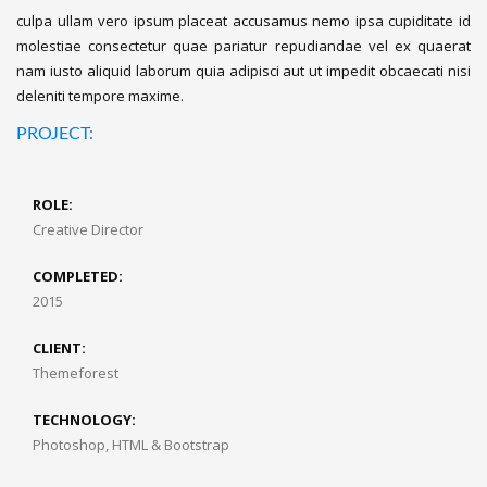
culpa ullam vero ipsum placeat accusamus nemo ipsa cupiditate id
molestiae consectetur quae pariatur repudiandae vel ex quaerat
nam iusto aliquid laborum quia adipisci aut ut impedit obcaecati nisi
deleniti tempore maxime.
PROJECT:
ROLE:
Creative Director
COMPLETED:
2015
CLIENT:
Themeforest
TECHNOLOGY:
Photoshop, HTML & Bootstrap