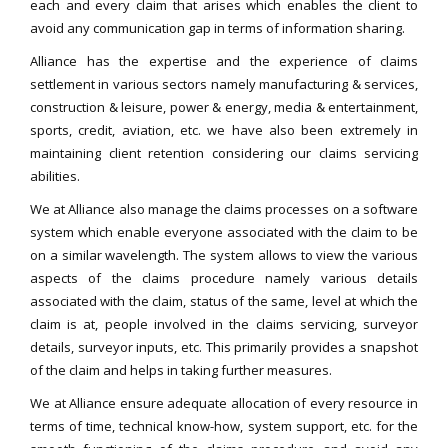
each and every claim that arises which enables the client to
avoid any communication gap in terms of information sharing.
Alliance has the expertise and the experience of claims
settlement in various sectors namely manufacturing & services,
construction & leisure, power & energy, media & entertainment,
sports, credit, aviation, etc. we have also been extremely in
maintaining client retention considering our claims servicing
abilities.
We at Alliance also manage the claims processes on a software
system which enable everyone associated with the claim to be
on a similar wavelength. The system allows to view the various
aspects of the claims procedure namely various details
associated with the claim, status of the same, level at which the
claim is at, people involved in the claims servicing, surveyor
details, surveyor inputs, etc. This primarily provides a snapshot
of the claim and helps in taking further measures.
We at Alliance ensure adequate allocation of every resource in
terms of time, technical know-how, system support, etc. for the