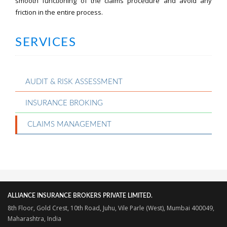
smooth functioning of the claims procedure and avoid any
friction in the entire process.
SERVICES
AUDIT & RISK ASSESSMENT
INSURANCE BROKING
CLAIMS MANAGEMENT
ALLIANCE INSURANCE BROKERS PRIVATE LIMITED.
8th Floor, Gold Crest, 10th Road, Juhu, Vile Parle (West), Mumbai 400049,
Maharashtra, India