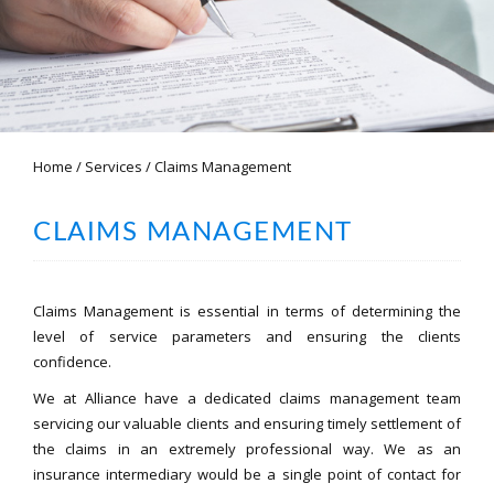
Home
/
Services
/
Claims Management
CLAIMS MANAGEMENT
Claims Management is essential in terms of determining the
level of service parameters and ensuring the clients
confidence.
We at Alliance have a dedicated claims management team
servicing our valuable clients and ensuring timely settlement of
the claims in an extremely professional way. We as an
insurance intermediary would be a single point of contact for