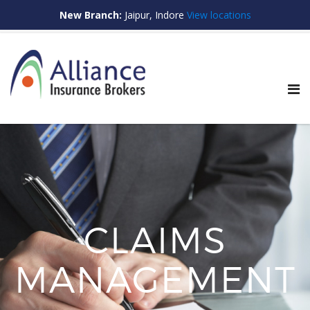
New Branch:
Jaipur, Indore
View locations
S
e
a
r
c
h
f
o
r
:
CLAIMS
MANAGEMENT